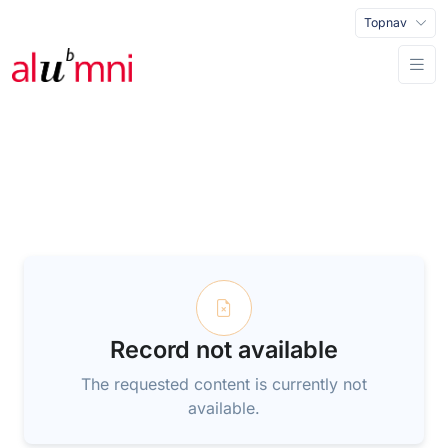
Topnav
Record not available
The requested content is currently not
available.