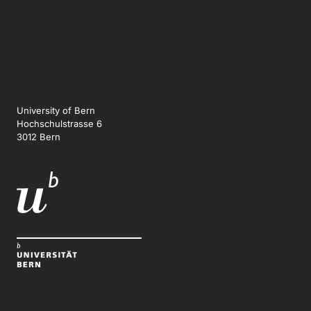
University of Bern
Hochschulstrasse 6
3012 Bern