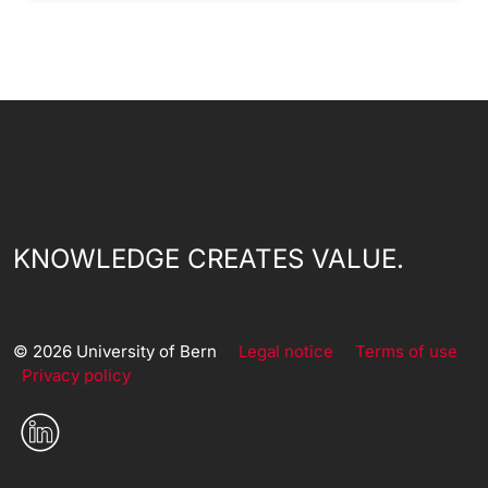
KNOWLEDGE CREATES VALUE.
© 2026 University of Bern
Legal notice
Terms of use
Privacy policy