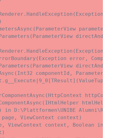
enderer.HandleException(Exception exception)



etersAsync(ParameterView parameters)

Parameters(ParameterView directAndCascadingPar
enderer.HandleException(Exception exception)

rrorBoundary(Exception error, ComponentState e
Parameters(ParameterView directAndCascadingPar
Async(Int32 componentId, ParameterView initial
t.
g__Execute|9_0[TResult](ValueTuple`3 state)

rComponentAsync(HttpContext httpContext, Type
ComponentAsync(IHtmlHelper htmlHelper, Type c
) in D:\Plattformen\UNIBE Alumni\Release\View
page, ViewContext context)

, ViewContext context, Boolean invokeViewStar
)
