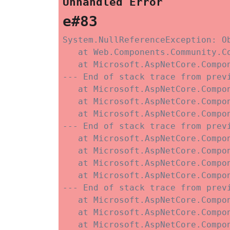
Unhandled Error
e#83
System.NullReferenceException: O
   at Web.Components.Community.C
   at Microsoft.AspNetCore.Compo
--- End of stack trace from previ
   at Microsoft.AspNetCore.Compo
   at Microsoft.AspNetCore.Compo
   at Microsoft.AspNetCore.Compon
--- End of stack trace from previ
   at Microsoft.AspNetCore.Compo
   at Microsoft.AspNetCore.Compon
   at Microsoft.AspNetCore.Compo
   at Microsoft.AspNetCore.Compo
--- End of stack trace from previ
   at Microsoft.AspNetCore.Compo
   at Microsoft.AspNetCore.Compo
   at Microsoft.AspNetCore.Compo