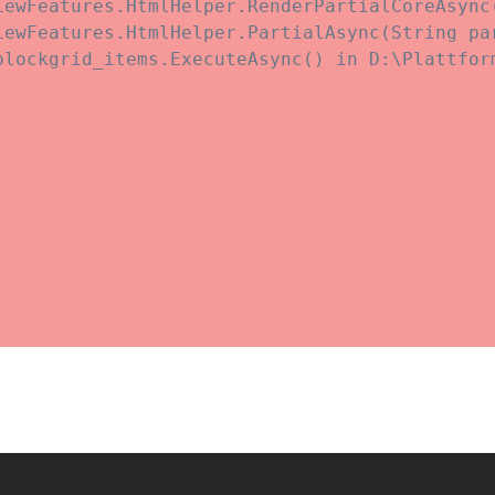
iewFeatures.HtmlHelper.RenderPartialCoreAsync
iewFeatures.HtmlHelper.PartialAsync(String pa
blockgrid_items.ExecuteAsync() in D:\Plattfor