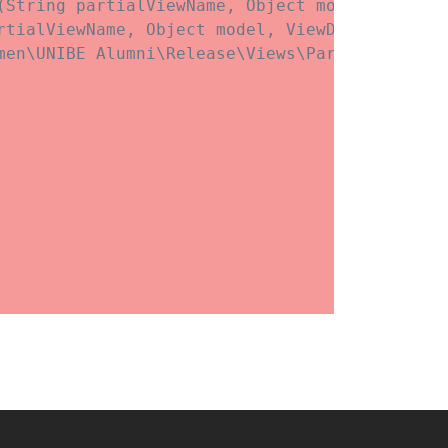
(String partialViewName, Object model, ViewDa
rtialViewName, Object model, ViewDataDictionar
men\UNIBE Alumni\Release\Views\Partials\blockg