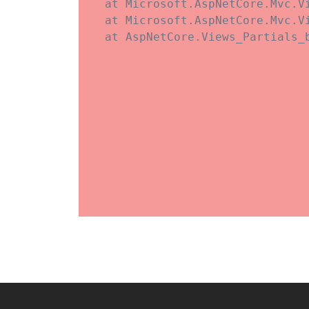
   at Microsoft.AspNetCore.Mvc.V
   at Microsoft.AspNetCore.Mvc.V
   at AspNetCore.Views_Partials_