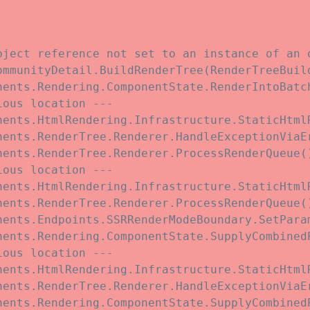
bject reference not set to an instance of an o
ommunityDetail.BuildRenderTree(RenderTreeBuil
nents.Rendering.ComponentState.RenderIntoBatc
ous location ---

nents.HtmlRendering.Infrastructure.StaticHtmlR
nents.RenderTree.Renderer.HandleExceptionViaE
ents.RenderTree.Renderer.ProcessRenderQueue()
ous location ---

nents.HtmlRendering.Infrastructure.StaticHtmlR
ents.RenderTree.Renderer.ProcessRenderQueue()
nents.Endpoints.SSRRenderModeBoundary.SetParam
nents.Rendering.ComponentState.SupplyCombined
ous location ---

nents.HtmlRendering.Infrastructure.StaticHtmlR
nents.RenderTree.Renderer.HandleExceptionViaE
nents.Rendering.ComponentState.SupplyCombined