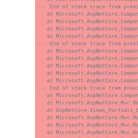
--- End of stack trace from previ
   at Microsoft.AspNetCore.Compo
   at Microsoft.AspNetCore.Compon
   at Microsoft.AspNetCore.Compo
   at Microsoft.AspNetCore.Compo
--- End of stack trace from previ
   at Microsoft.AspNetCore.Compo
   at Microsoft.AspNetCore.Compo
   at Microsoft.AspNetCore.Compo
   at Microsoft.AspNetCore.Compo
   at Microsoft.AspNetCore.Compo
--- End of stack trace from previ
   at Microsoft.AspNetCore.Compo
   at Microsoft.AspNetCore.Mvc.R
   at AspNetCore.Views_Partials_
   at Microsoft.AspNetCore.Mvc.R
   at Microsoft.AspNetCore.Mvc.R
   at Microsoft.AspNetCore.Mvc.Ra