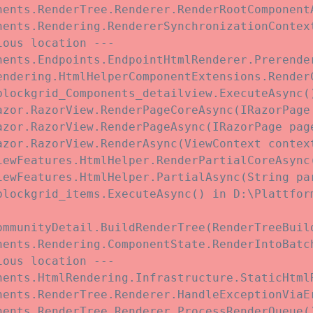
nents.RenderTree.Renderer.RenderRootComponent
nents.Rendering.RendererSynchronizationContex
ous location ---

nents.Endpoints.EndpointHtmlRenderer.Prerende
endering.HtmlHelperComponentExtensions.Render
blockgrid_Components_detailview.ExecuteAsync(
azor.RazorView.RenderPageCoreAsync(IRazorPage 
azor.RazorView.RenderPageAsync(IRazorPage page
zor.RazorView.RenderAsync(ViewContext context
iewFeatures.HtmlHelper.RenderPartialCoreAsync
iewFeatures.HtmlHelper.PartialAsync(String pa
blockgrid_items.ExecuteAsync() in D:\Plattfor
ommunityDetail.BuildRenderTree(RenderTreeBuil
nents.Rendering.ComponentState.RenderIntoBatc
ous location ---

nents.HtmlRendering.Infrastructure.StaticHtmlR
nents.RenderTree.Renderer.HandleExceptionViaE
ents.RenderTree.Renderer.ProcessRenderQueue()