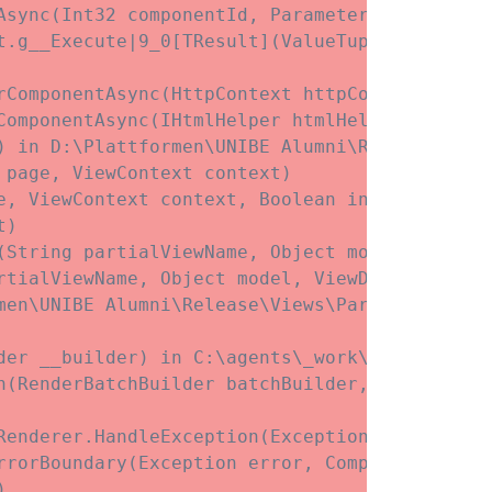
Async(Int32 componentId, ParameterView initial
t.
g__Execute|9_0[TResult](ValueTuple`3 state)

rComponentAsync(HttpContext httpContext, Type
ComponentAsync(IHtmlHelper htmlHelper, Type c
) in D:\Plattformen\UNIBE Alumni\Release\View
page, ViewContext context)

, ViewContext context, Boolean invokeViewStar
)

(String partialViewName, Object model, ViewDa
rtialViewName, Object model, ViewDataDictionar
men\UNIBE Alumni\Release\Views\Partials\blockg
der __builder) in C:\agents\_work\3\s\Web\Com
h(RenderBatchBuilder batchBuilder, RenderFrag
enderer.HandleException(Exception exception)

rrorBoundary(Exception error, ComponentState e

