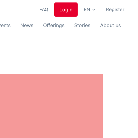
FAQ
Login
EN
Register
vents
News
Offerings
Stories
About us