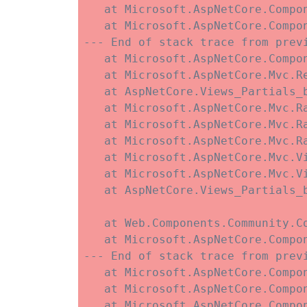
   at Microsoft.AspNetCore.Compo
   at Microsoft.AspNetCore.Compo
--- End of stack trace from previ
   at Microsoft.AspNetCore.Compo
   at Microsoft.AspNetCore.Mvc.R
   at AspNetCore.Views_Partials_
   at Microsoft.AspNetCore.Mvc.R
   at Microsoft.AspNetCore.Mvc.R
   at Microsoft.AspNetCore.Mvc.Ra
   at Microsoft.AspNetCore.Mvc.V
   at Microsoft.AspNetCore.Mvc.V
   at AspNetCore.Views_Partials_
   at Web.Components.Community.C
   at Microsoft.AspNetCore.Compo
--- End of stack trace from previ
   at Microsoft.AspNetCore.Compo
   at Microsoft.AspNetCore.Compo
   at Microsoft.AspNetCore.Compon