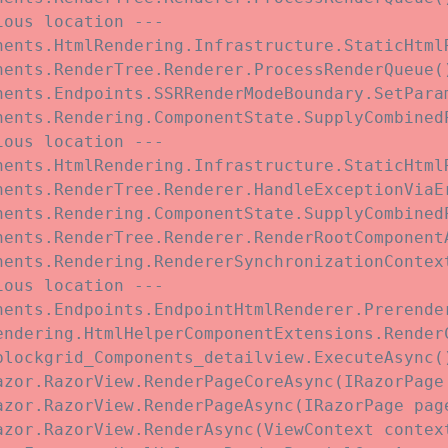
ous location ---

nents.HtmlRendering.Infrastructure.StaticHtmlR
ents.RenderTree.Renderer.ProcessRenderQueue()
nents.Endpoints.SSRRenderModeBoundary.SetParam
nents.Rendering.ComponentState.SupplyCombined
ous location ---

nents.HtmlRendering.Infrastructure.StaticHtmlR
nents.RenderTree.Renderer.HandleExceptionViaE
nents.Rendering.ComponentState.SupplyCombined
nents.RenderTree.Renderer.RenderRootComponent
nents.Rendering.RendererSynchronizationContex
ous location ---

nents.Endpoints.EndpointHtmlRenderer.Prerende
endering.HtmlHelperComponentExtensions.Render
blockgrid_Components_detailview.ExecuteAsync(
azor.RazorView.RenderPageCoreAsync(IRazorPage 
azor.RazorView.RenderPageAsync(IRazorPage page
zor.RazorView.RenderAsync(ViewContext context