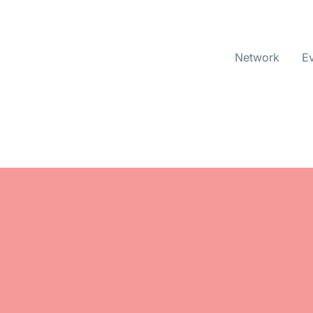
Network
E