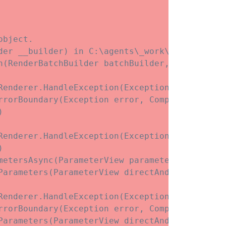
bject.

der __builder) in C:\agents\_work\3\s\Web\Com
h(RenderBatchBuilder batchBuilder, RenderFrag
enderer.HandleException(Exception exception)

rrorBoundary(Exception error, ComponentState e


enderer.HandleException(Exception exception)



etersAsync(ParameterView parameters)

Parameters(ParameterView directAndCascadingPar
enderer.HandleException(Exception exception)

rrorBoundary(Exception error, ComponentState e
Parameters(ParameterView directAndCascadingPar