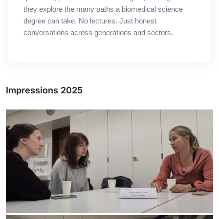
they explore the many paths a biomedical science
degree can take.
No lectures. Just honest
conversations across generations and sectors.
Impressions 2025