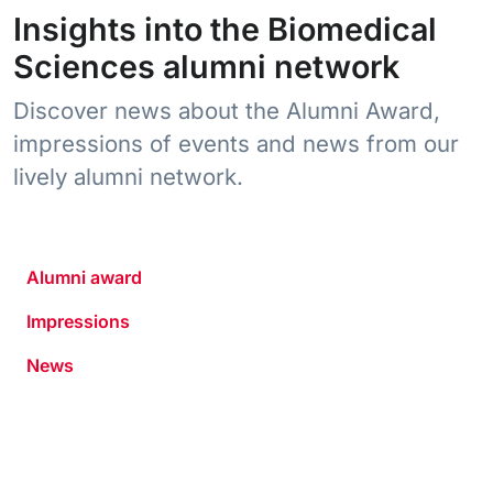
Insights into the Biomedical
Sciences alumni network
Discover news about the Alumni Award,
impressions of events and news from our
lively alumni network.
Alumni award
Impressions
News