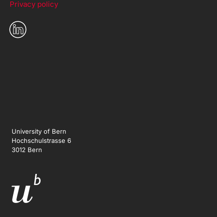
Privacy policy
University of Bern
Hochschulstrasse 6
3012 Bern