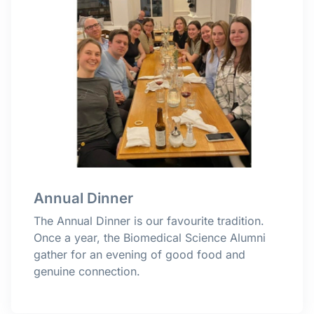
Annual Dinner
The Annual Dinner is our favourite tradition.
Once a year, the Biomedical Science Alumni
gather for an evening of good food and
genuine connection.