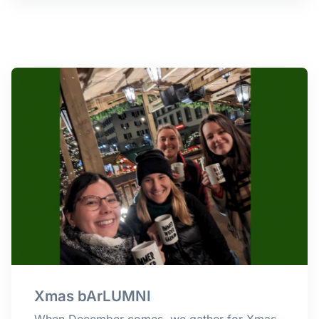
Xmas bArLUMNI