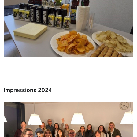
Impressions 2024