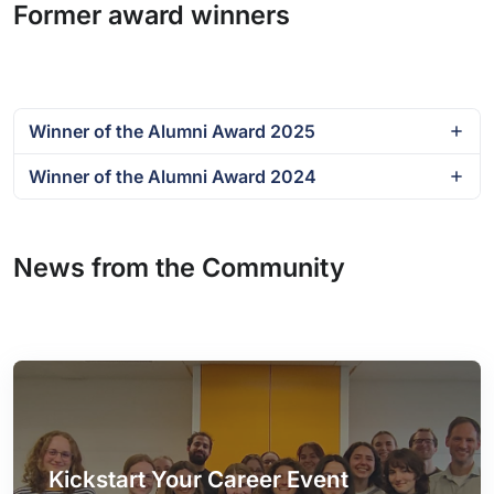
Former award winners
Winner of the Alumni Award 2025
Winner of the Alumni Award 2024
News from the Community
Kickstart Your Career Event