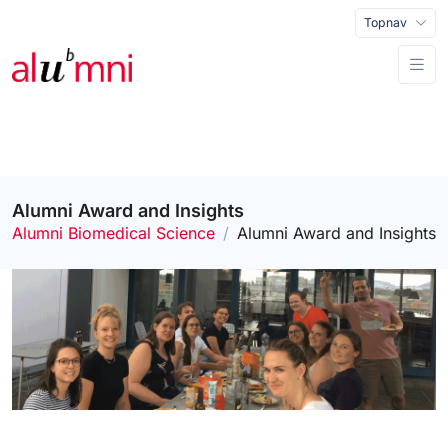
Topnav
Alumni Award and Insights
Alumni Biomedical Science
Alumni Award and Insights