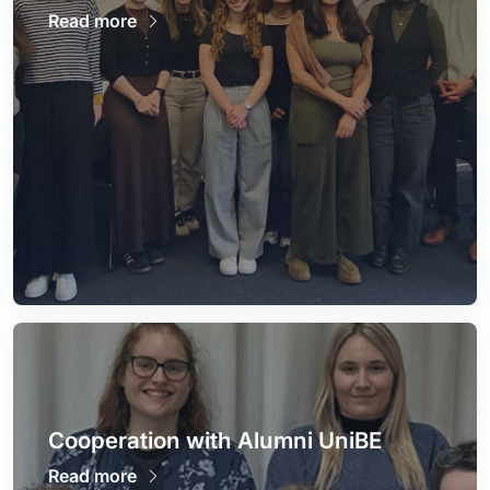
Read more
Cooperation with Alumni UniBE
Read more