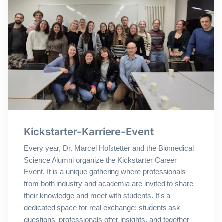
Kickstarter-Karriere-Event
Every year, Dr. Marcel Hofstetter and the Biomedical
Science Alumni organize the Kickstarter Career
Event. It is a unique gathering where professionals
from both industry and academia are invited to share
their knowledge and meet with students. It's a
dedicated space for real exchange: students ask
questions, professionals offer insights, and together