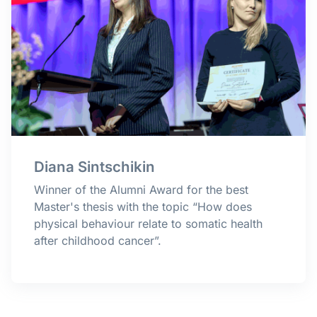
Diana Sintschikin
Winner of the Alumni Award for the best
Master's thesis with the topic “How does
physical behaviour relate to somatic health
after childhood cancer
”.