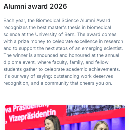
Alumni award 2026
Each year, the Biomedical Science Alumni Award
recognizes the best master's thesis in biomedical
science at the University of Bern. The award comes
with a prize money to celebrate excellence in research
and to support the next steps of an emerging scientist.
The winner is announced and honoured at the annual
diploma event, where faculty, family, and fellow
students gather to celebrate academic achievements.
It's our way of saying: outstanding work deserves
recognition, and a community that cheers you on.