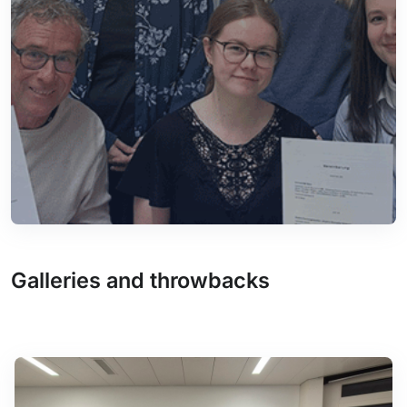
Galleries and throwbacks