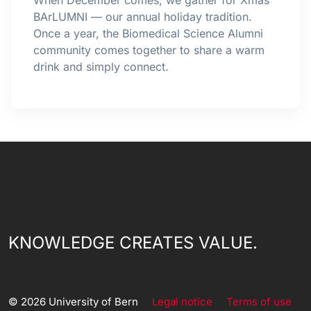
When December comes, we gather for Xmas
BArLUMNI — our annual holiday tradition.
Once a year, the Biomedical Science Alumni
community comes together to share a warm
drink and simply connect.
KNOWLEDGE CREATES VALUE.
© 2026 University of Bern
Legal notice
Terms of use