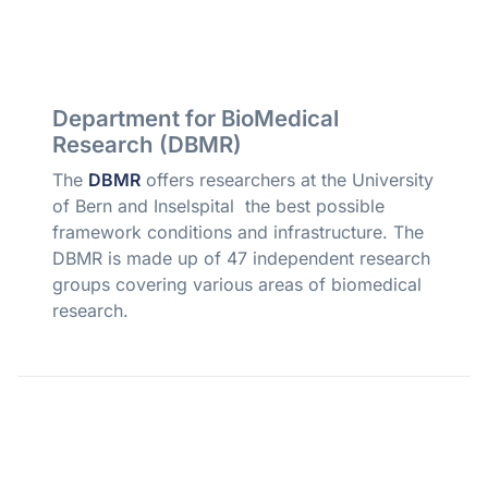
Department for BioMedical
Research (DBMR)
The
DBMR
offers researchers at the University
of Bern and Inselspital the best possible
framework conditions and infrastructure. The
DBMR is made up of 47 independent research
groups covering various areas of biomedical
research.