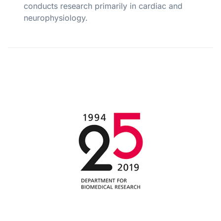
conducts research primarily in cardiac and
neurophysiology.