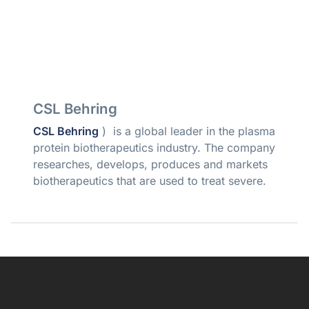
CSL Behring
CSL Behring
) is a global leader in the plasma
protein biotherapeutics industry. The company
researches, develops, produces and markets
biotherapeutics that are used to treat severe.