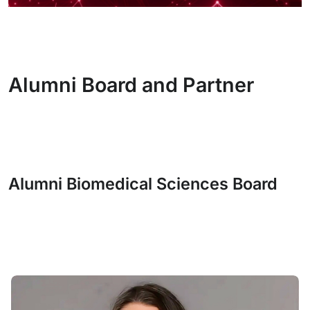
Alumni Board and Partner
Alumni Biomedical Sciences Board