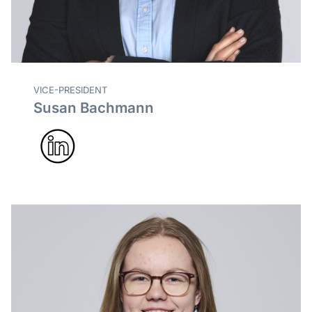
VICE-PRESIDENT
Susan Bachmann