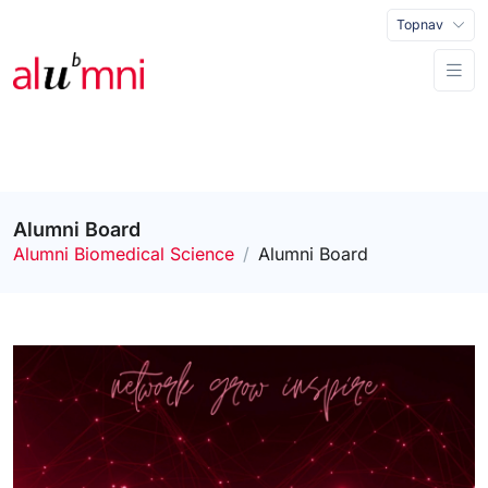
Topnav
Alumni Board
Alumni Biomedical Science
Alumni Board