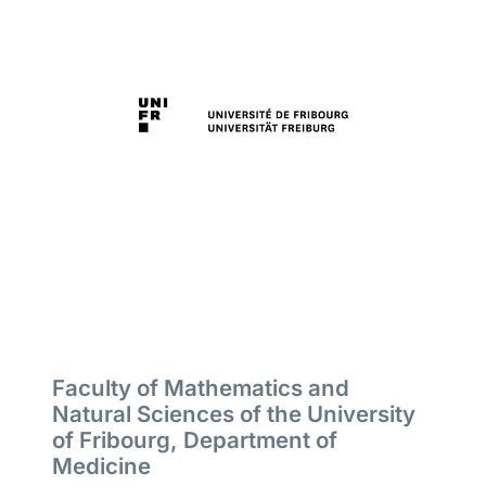
Faculty of Mathematics and
Natural Sciences of the University
of Fribourg, Department of
Medicine