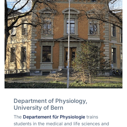
Department of Physiology,
University of Bern
The
Departement für Physiologie
trains
students in the medical and life sciences and