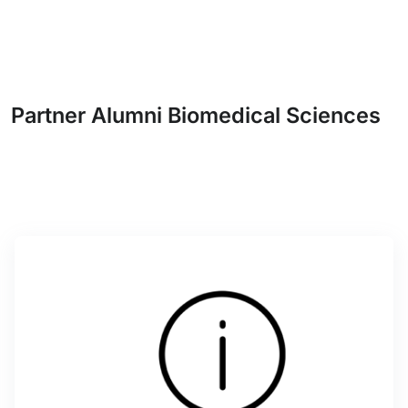
Partner Alumni Biomedical Sciences