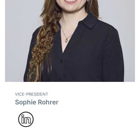
VICE-PRESIDENT
Sophie Rohrer