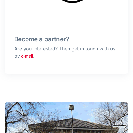
Become a partner?
Are you interested? Then get in touch with us
by
e-mail
.