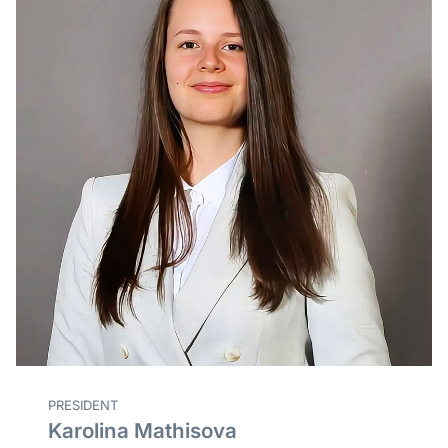
PRESIDENT
Karolina Mathisova