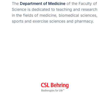
The
Department of Medicine
of the Faculty of
Science is dedicated to teaching and research
in the fields of medicine, biomedical sciences,
sports and exercise sciences and pharmacy.