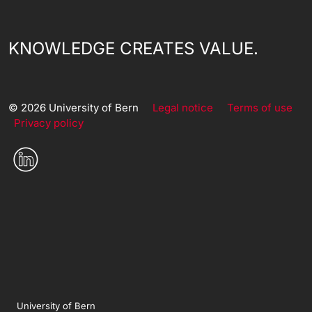
KNOWLEDGE CREATES VALUE.
© 2026 University of Bern
Legal notice
Terms of use
Privacy policy
University of Bern