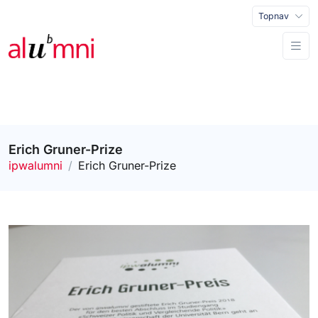
Topnav
Erich Gruner-Prize
ipwalumni
Erich Gruner-Prize