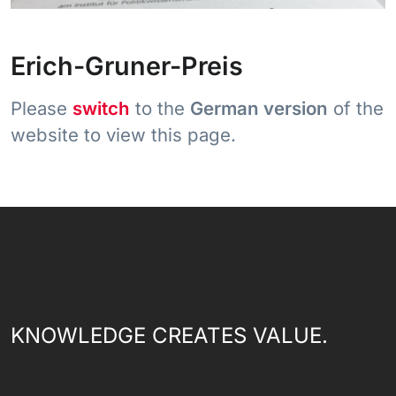
Erich-Gruner-Preis
Please
switch
to the
German version
of the
website to view this page.
KNOWLEDGE CREATES VALUE.