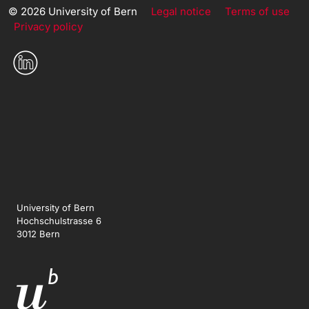
© 2026 University of Bern
Legal notice
Terms of use
Privacy policy
University of Bern
Hochschulstrasse 6
3012 Bern